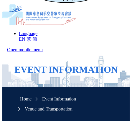
Language
EN
繁
简
Open mobile menu
EVENT INFORMATION
Home
Event Information
Venue and Transportation