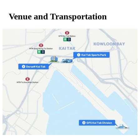
Venue and Transportation