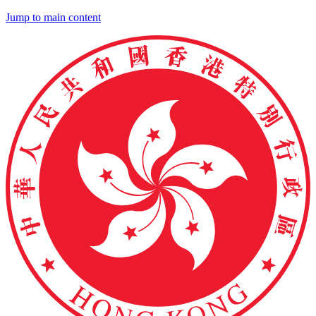
Jump to main content