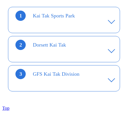
1
Kai Tak Sports Park
2
Dorsett Kai Tak
3
GFS Kai Tak Division
Top