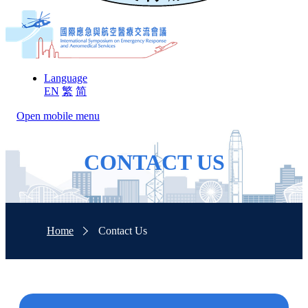
Language
EN
繁
简
Open mobile menu
CONTACT US
Home
Contact Us