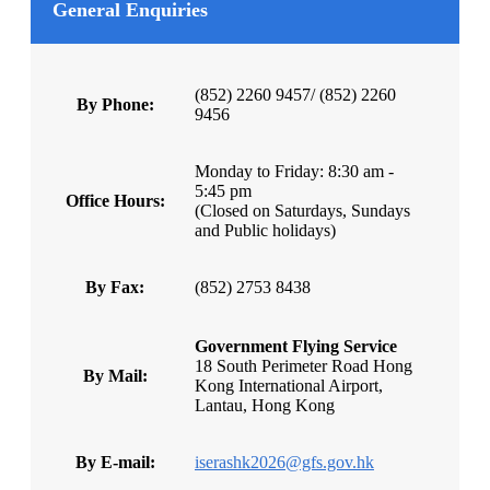
General Enquiries
(852) 2260 9457/ (852) 2260
By Phone:
9456
Monday to Friday: 8:30 am -
5:45 pm
Office Hours:
(Closed on Saturdays, Sundays
and Public holidays)
By Fax:
(852) 2753 8438
Government Flying Service
18 South Perimeter Road Hong
By Mail:
Kong International Airport,
Lantau, Hong Kong
By E-mail:
iserashk2026@gfs.gov.hk