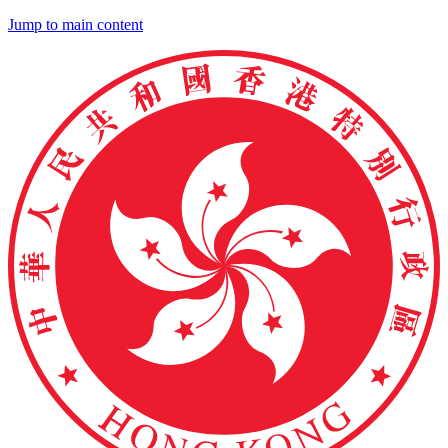
Jump to main content