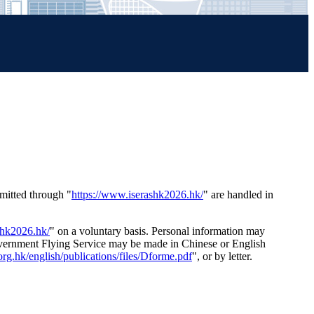
mitted through "
https://www.iserashk2026.hk/
" are handled in
shk2026.hk/
" on a voluntary basis. Personal information may
Government Flying Service may be made in Chinese or English
rg.hk/english/publications/files/Dforme.pdf
", or by letter.