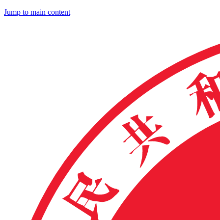
Jump to main content