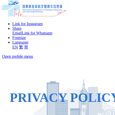
Link for Instagram
Share
Email
Link for Whatsapp
Fontsize
Language
EN
繁
简
Open mobile menu
PRIVACY POLIC