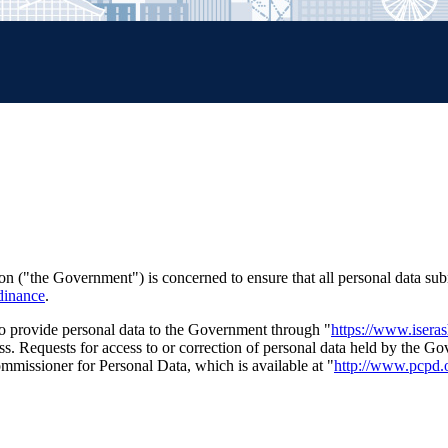
("the Government") is concerned to ensure that all personal data sub
dinance
.
 to provide personal data to the Government through "
https://www.isera
ss. Requests for access to or correction of personal data held by the 
ommissioner for Personal Data, which is available at "
http://www.pcpd.o