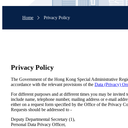
Home
Privacy Policy
Privacy Policy
The Government of the Hong Kong Special Administrative Region 
accordance with the relevant provisions of the
Data (Privacy) Or
For different purposes and at different times you may be invited
include name, telephone number, mailing address or e-mail addre
either on a request form specified by the Office of the Privacy C
Requests should be addressed to -
Deputy Departmental Secretary (1),
Personal Data Privacy Officer,