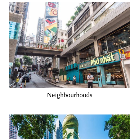
Neighbourhoods