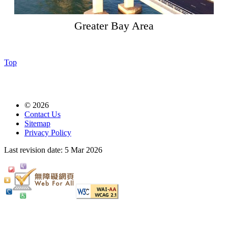
Greater Bay Area
Top
© 2026
Contact Us
Sitemap
Privacy Policy
Last revision date:
5 Mar 2026