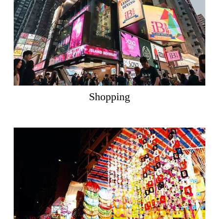
Shopping