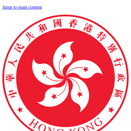
Jump to main content