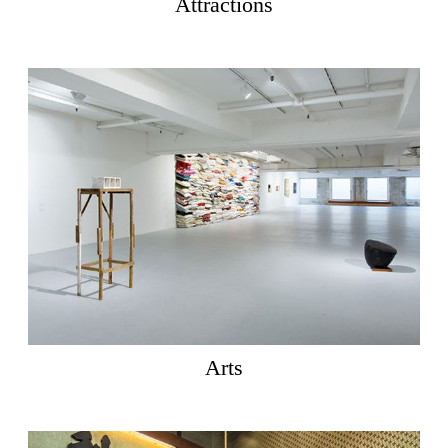
Attractions
Arts