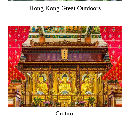
Hong Kong Great Outdoors
Culture