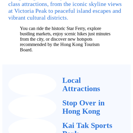
class attractions, from the iconic skyline views
at Victoria Peak to peaceful island escapes and
vibrant cultural districts.
You can ride the historic Star Ferry, explore
bustling markets, enjoy scenic hikes just minutes
from the city, or discover new hotspots
recommended by the Hong Kong Tourism
Board.
Local
Attractions
Stop Over in
Hong Kong
Kai Tak Sports