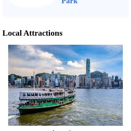
Park
Local Attractions