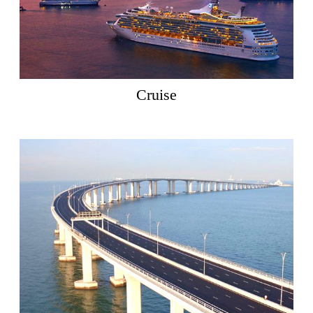
Cruise