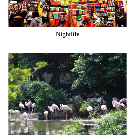
Nightlife