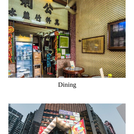
Dining