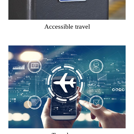
Accessible travel