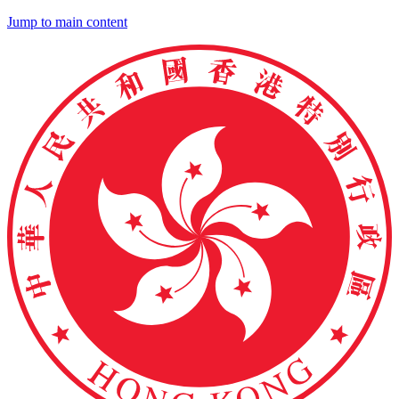
Jump to main content