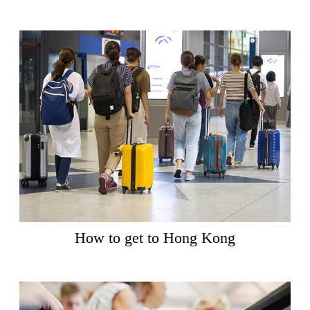
How to get to Hong Kong