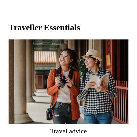
Traveller Essentials
Travel advice