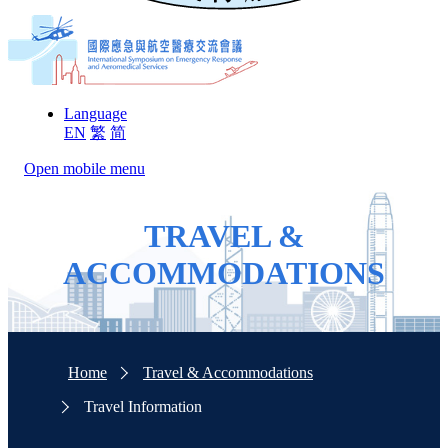
Language
EN
繁
简
Open mobile menu
TRAVEL &
ACCOMMODATIONS
Home
Travel & Accommodations
Travel Information