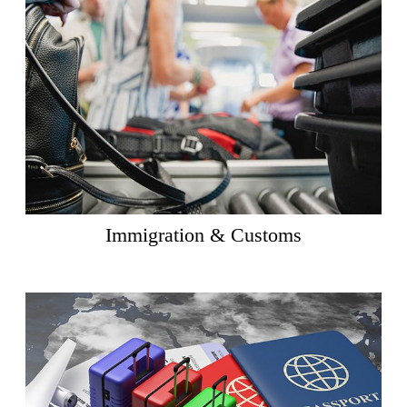
Immigration & Customs