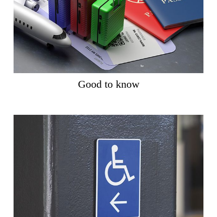
Good to know