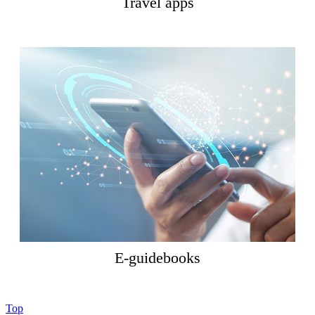
Travel apps
E-guidebooks
Top