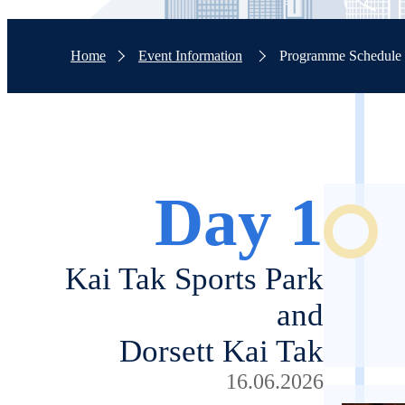
Home
Event Information
Programme Schedule
Day 1
Kai Tak Sports Park
and
Dorsett Kai Tak
16.06.2026