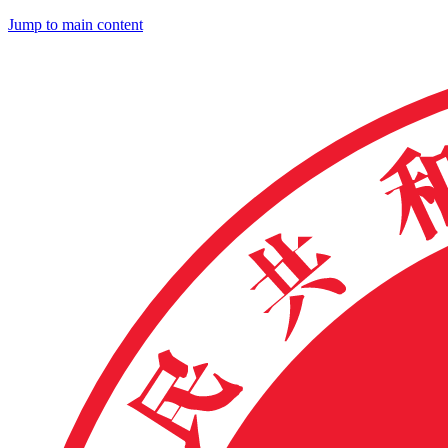
Jump to main content