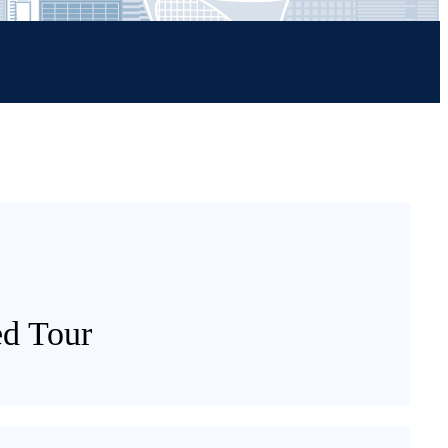
ed Tour