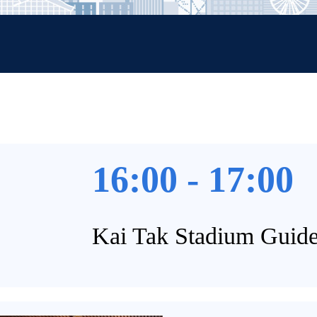
16:00 - 17:00
Kai Tak Stadium Guid