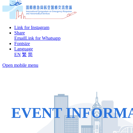
Link for Instagram
Share
Email
Link for Whatsapp
Fontsize
Language
EN
繁
简
Open mobile menu
EVENT INFORM