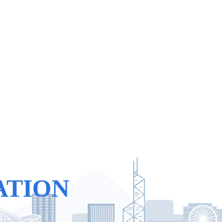
ATION