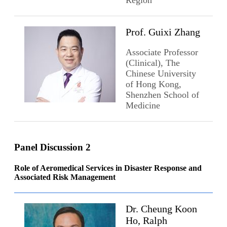
Prof. Guixi Zhang
Associate Professor
(Clinical), The
Chinese University
of Hong Kong,
Shenzhen School of
Medicine
Panel Discussion 2
Role of Aeromedical Services in Disaster Response and
Associated Risk Management
Dr. Cheung Koon
Ho, Ralph