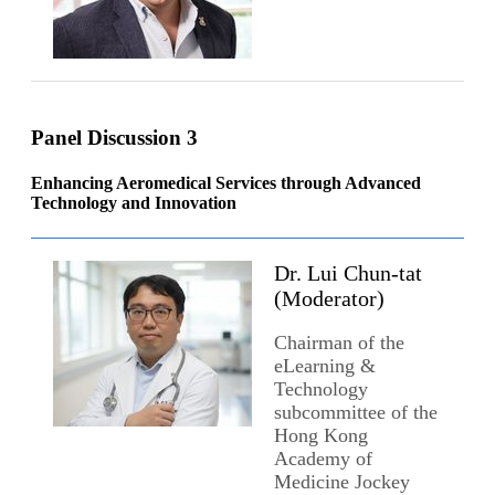
Panel Discussion 3
Enhancing Aeromedical Services through Advanced
Technology and Innovation
Dr. Lui Chun-tat
(Moderator)
Chairman of the
eLearning &
Technology
subcommittee of the
Hong Kong
Academy of
Medicine Jockey