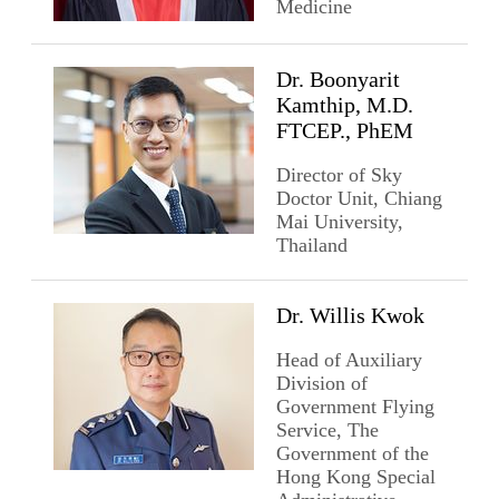
Medicine
Dr. Boonyarit
Kamthip, M.D.
FTCEP., PhEM
Director of Sky
Doctor Unit, Chiang
Mai University,
Thailand
Dr. Willis Kwok
Head of Auxiliary
Division of
Government Flying
Service, The
Government of the
Hong Kong Special