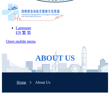
Language
EN
繁
简
Open mobile menu
ABOUT US
Home
About Us