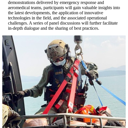
demonstrations delivered by emergency response and
aeromedical teams, participants will gain valuable insights into
the latest developments, the application of innovative
technologies in the field, and the associated operational
challenges. A series of panel discussions will further facilitate
in-depth dialogue and the sharing of best practices.