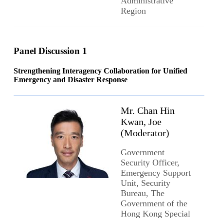
Administrative
Region
Panel Discussion 1
Strengthening Interagency Collaboration for Unified
Emergency and Disaster Response
Mr. Chan Hin
Kwan, Joe
(Moderator)
Government
Security Officer,
Emergency Support
Unit, Security
Bureau, The
Government of the
Hong Kong Special