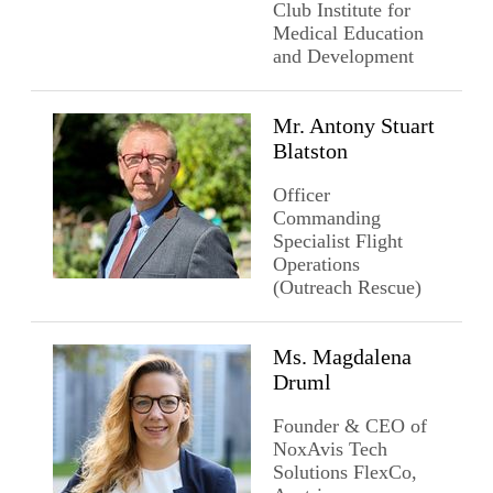
Club Institute for
Medical Education
and Development
Mr. Antony Stuart
Blatston
Officer
Commanding
Specialist Flight
Operations
(Outreach Rescue)
Ms. Magdalena
Druml
Founder & CEO of
NoxAvis Tech
Solutions FlexCo,