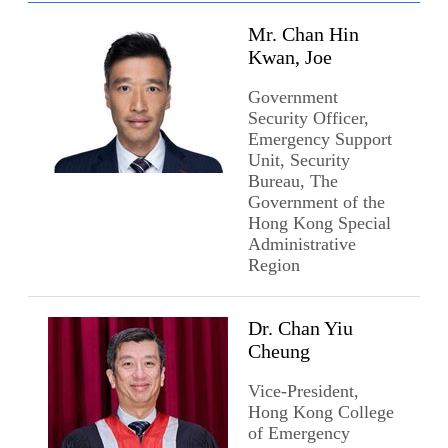
Mr. Chan Hin
Kwan, Joe
Government
Security Officer,
Emergency Support
Unit, Security
Bureau, The
Government of the
Hong Kong Special
Administrative
Region
Dr. Chan Yiu
Cheung
Vice-President,
Hong Kong College
of Emergency