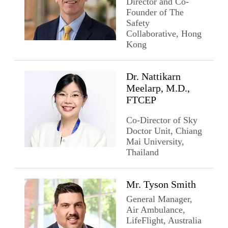
Director and Co-
Founder of The
Safety
Collaborative, Hong
Kong
Dr. Nattikarn
Meelarp, M.D.,
FTCEP
Co-Director of Sky
Doctor Unit, Chiang
Mai University,
Thailand
Mr. Tyson Smith
General Manager,
Air Ambulance,
LifeFlight, Australia