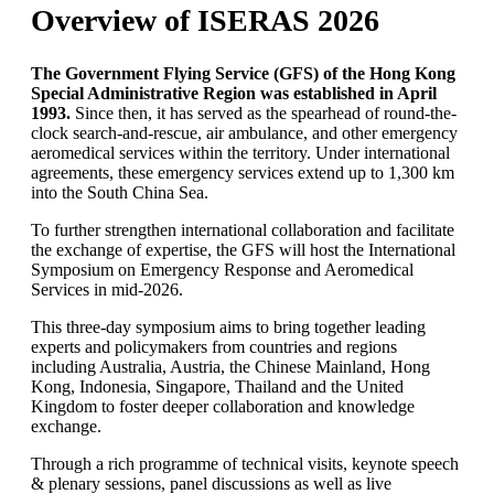
Overview of ISERAS 2026
The Government Flying Service (GFS) of the Hong Kong
Special Administrative Region was established in April
1993.
Since then, it has served as the spearhead of round-the-
clock search-and-rescue, air ambulance, and other emergency
aeromedical services within the territory. Under international
agreements, these emergency services extend up to 1,300 km
into the South China Sea.
To further strengthen international collaboration and facilitate
the exchange of expertise, the GFS will host the International
Symposium on Emergency Response and Aeromedical
Services in mid-2026.
This three-day symposium aims to bring together leading
experts and policymakers from countries and regions
including Australia, Austria, the Chinese Mainland, Hong
Kong, Indonesia, Singapore, Thailand and the United
Kingdom to foster deeper collaboration and knowledge
exchange.
Through a rich programme of technical visits, keynote speech
& plenary sessions, panel discussions as well as live