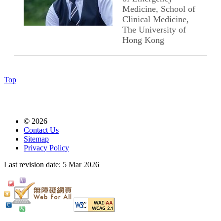
Medicine, School of
Clinical Medicine,
The University of
Hong Kong
Top
© 2026
Contact Us
Sitemap
Privacy Policy
Last revision date:
5 Mar 2026