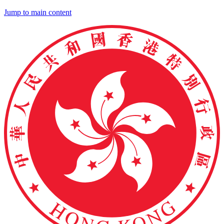
Jump to main content