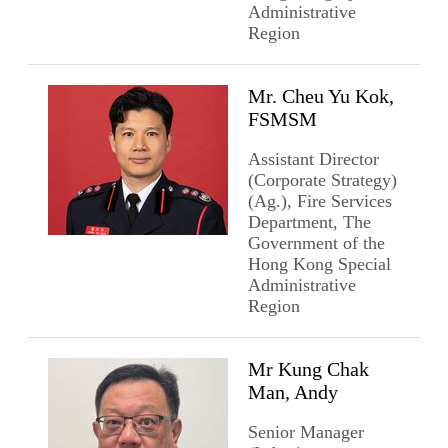
Administrative
Region
Mr. Cheu Yu Kok,
FSMSM
Assistant Director
(Corporate Strategy)
(Ag.), Fire Services
Department, The
Government of the
Hong Kong Special
Administrative
Region
Mr Kung Chak
Man, Andy
Senior Manager