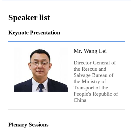
Speaker list
Keynote Presentation
Mr. Wang Lei
Director General of
the Rescue and
Salvage Bureau of
the Ministry of
Transport of the
People's Republic of
China
Plenary Sessions