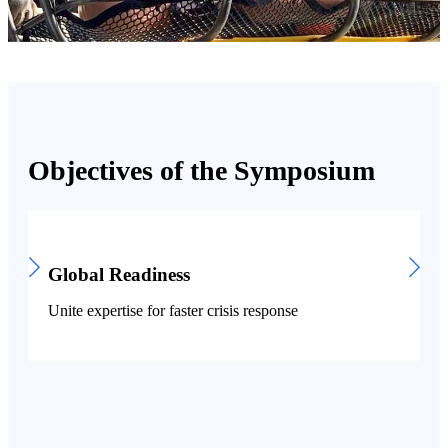
Objectives of the Symposium
Global Readiness
Unite expertise for faster crisis response