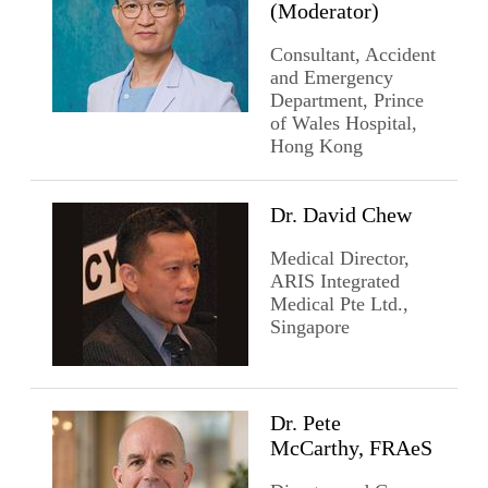
(Moderator)
Consultant, Accident
and Emergency
Department, Prince
of Wales Hospital,
Hong Kong
Dr. David Chew
Medical Director,
ARIS Integrated
Medical Pte Ltd.,
Singapore
Dr. Pete
McCarthy, FRAeS