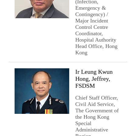
(Infection,
Emergency &
Contingency) /
Major Incident
Control Centre
Coordinator,
Hospital Authority
Head Office, Hong
Kong
Ir Leung Kwun
Hong, Jeffrey,
FSDSM
Chief Staff Officer,
Civil Aid Service,
The Government of
the Hong Kong
Special
Administrative
Region