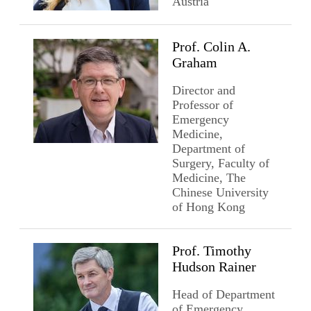
Austria
Prof. Colin A.
Graham
Director and
Professor of
Emergency
Medicine,
Department of
Surgery, Faculty of
Medicine, The
Chinese University
of Hong Kong
Prof. Timothy
Hudson Rainer
Head of Department
of Emergency